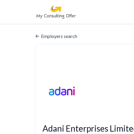
Employers search
Adani Enterprises Limit