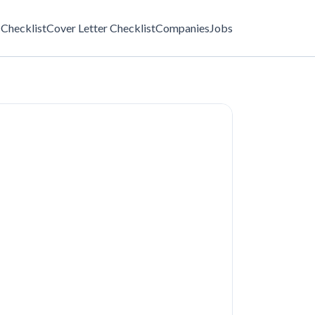
Checklist
Cover Letter Checklist
Companies
Jobs