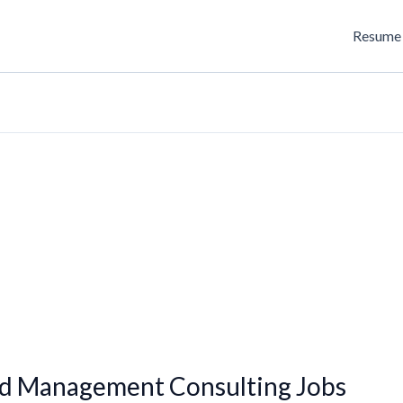
Resume 
ed Management Consulting Jobs