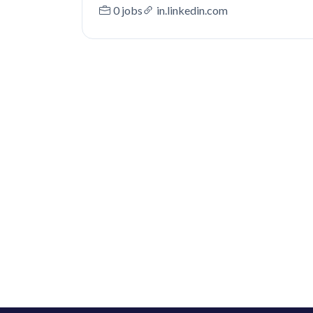
0 jobs
in.linkedin.com