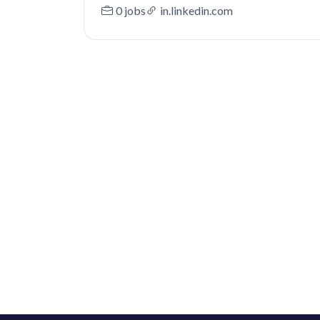
0 jobs
in.linkedin.com