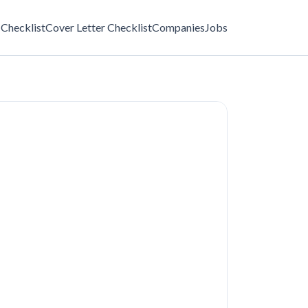
Checklist
Cover Letter Checklist
Companies
Jobs