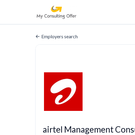
Employers search
airtel Management Consu