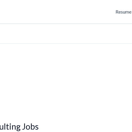
Resume 
lting Jobs