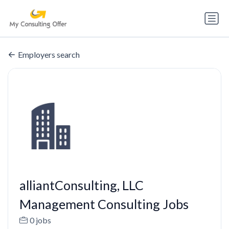
Employers search
alliantConsulting, LLC
Management Consulting Jobs
0 jobs