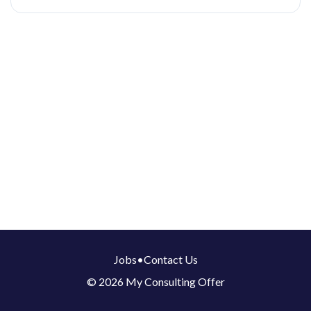
Jobs
•
Contact Us
© 2026 My Consulting Offer