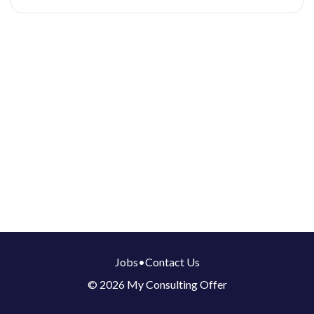
Jobs
•
Contact Us
© 2026 My Consulting Offer