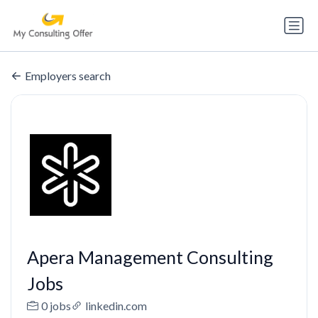
Employers search
Apera Management Consulting
Jobs
0 jobs
linkedin.com