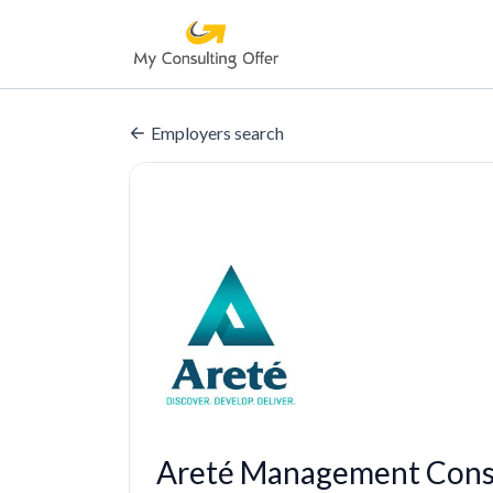
Employers search
Areté Management Consu