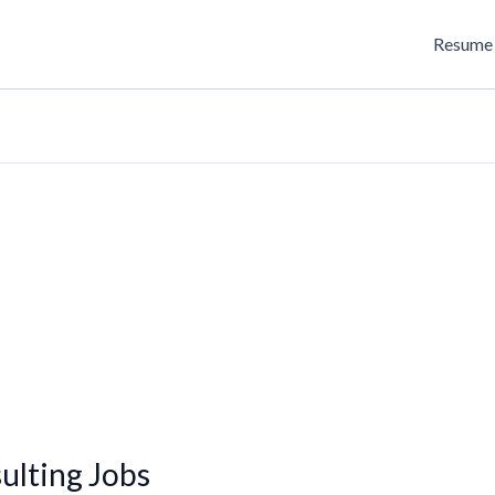
Resume 
lting Jobs