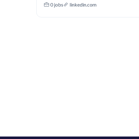
0 jobs
linkedin.com