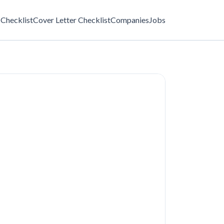
Checklist
Cover Letter Checklist
Companies
Jobs