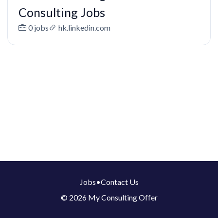
Consulting Jobs
0 jobs
hk.linkedin.com
Jobs
•
Contact Us
© 2026 My Consulting Offer