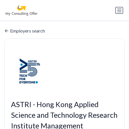
Employers search
ASTRI - Hong Kong Applied
Science and Technology Research
Institute Management