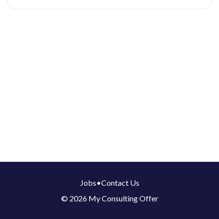
Jobs
•
Contact Us
© 2026 My Consulting Offer