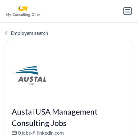
Employers search
Austal USA Management
Consulting Jobs
0 jobs
linkedin.com