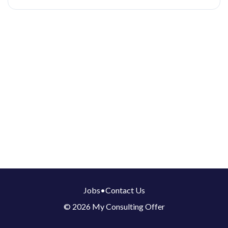
Jobs
•
Contact Us
© 2026 My Consulting Offer