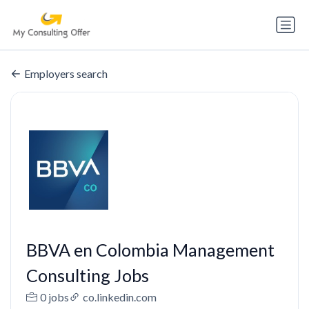
Employers search
BBVA en Colombia Management
Consulting Jobs
0 jobs
co.linkedin.com