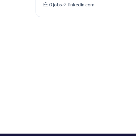
0 jobs
linkedin.com