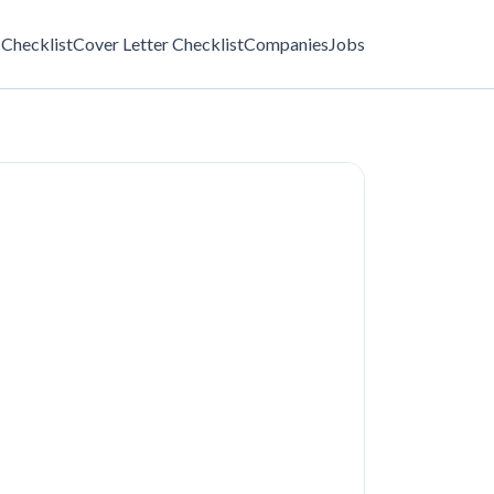
Checklist
Cover Letter Checklist
Companies
Jobs