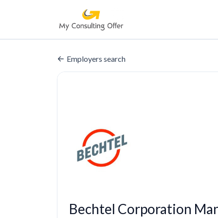
Employers search
Bechtel Corporation Ma