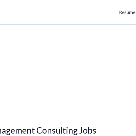
Resume 
nagement Consulting Jobs