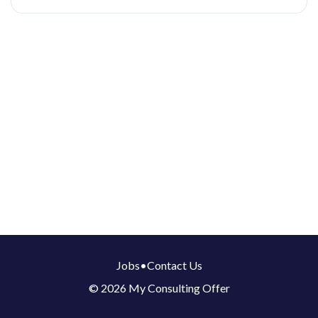
Jobs
•
Contact Us
© 2026 My Consulting Offer