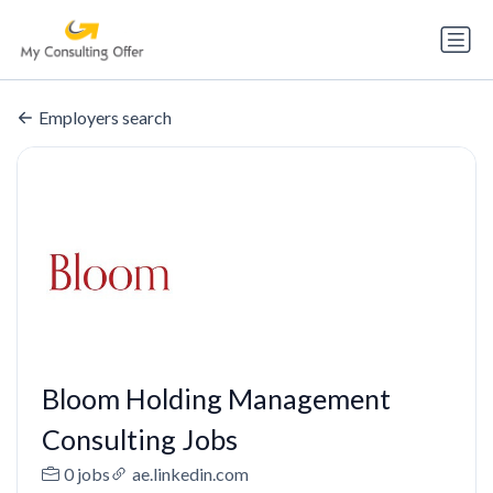
Employers search
Bloom Holding Management
Consulting Jobs
0 jobs
ae.linkedin.com