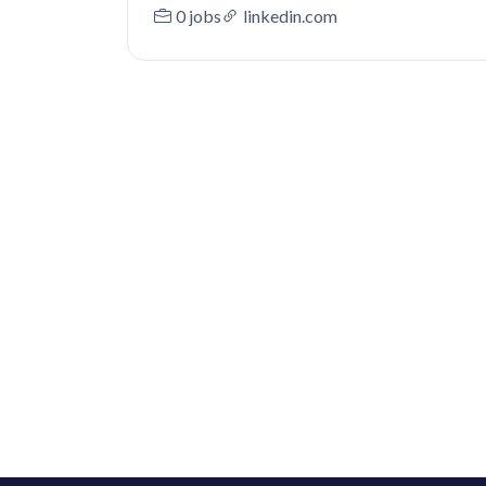
0 jobs
linkedin.com