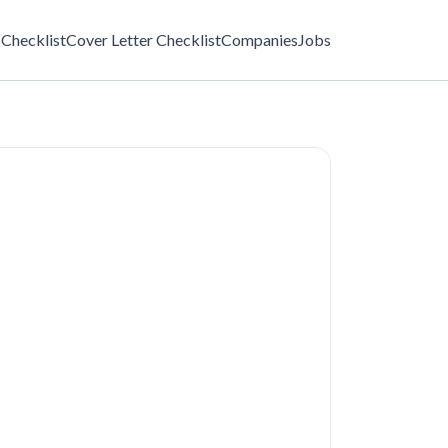
Checklist
Cover Letter Checklist
Companies
Jobs