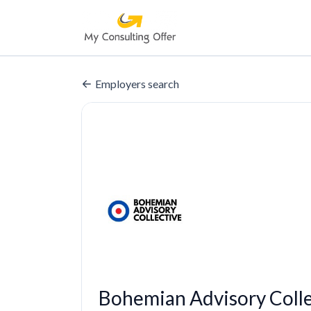
Employers search
Bohemian Advisory Coll