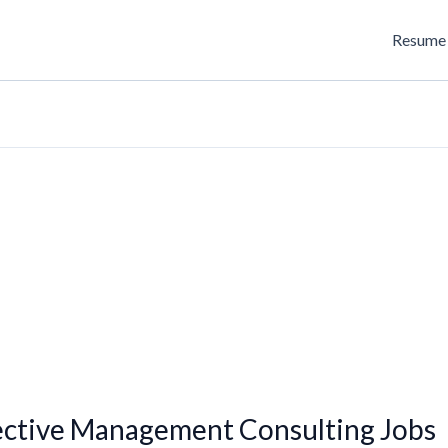
Resume 
ective Management Consulting Jobs