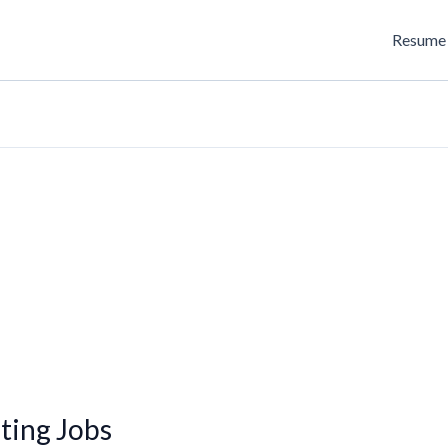
Resume 
ting Jobs