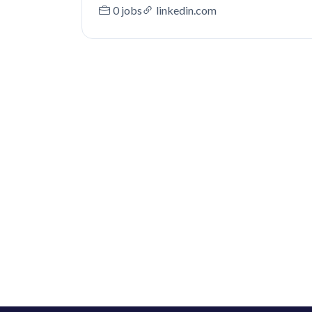
0 jobs
linkedin.com