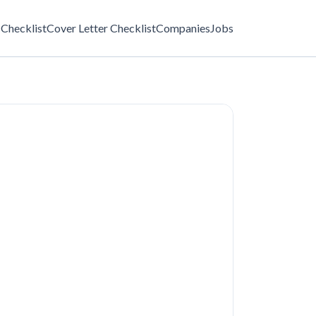
Checklist
Cover Letter Checklist
Companies
Jobs