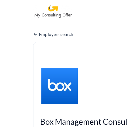
Employers search
Box Management Consul