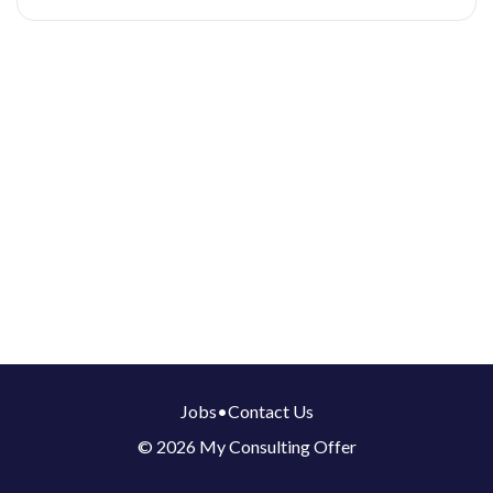
Jobs
•
Contact Us
© 2026 My Consulting Offer