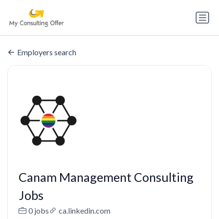
Employers search
Canam Management Consulting
Jobs
0 jobs
ca.linkedin.com