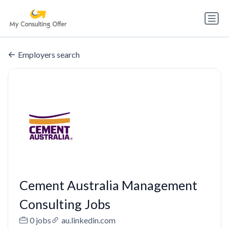
Employers search
Cement Australia Management
Consulting Jobs
0 jobs
au.linkedin.com