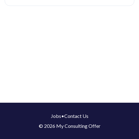
Jobs
•
Contact Us
© 2026 My Consulting Offer