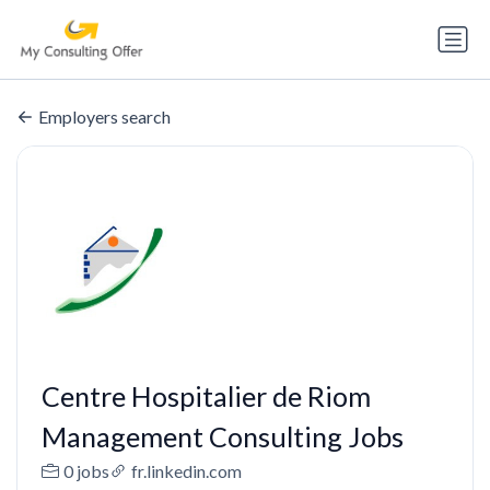
Employers search
Centre Hospitalier de Riom
Management Consulting Jobs
0 jobs
fr.linkedin.com