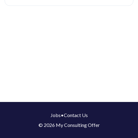
Jobs
•
Contact Us
© 2026 My Consulting Offer