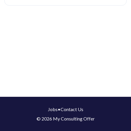
Jobs
•
Contact Us
© 2026 My Consulting Offer