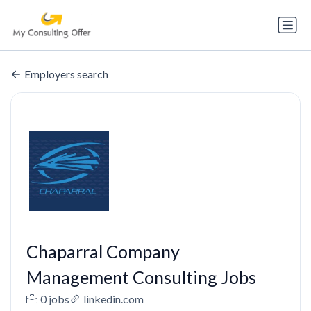
Employers search
Chaparral Company
Management Consulting Jobs
0 jobs
linkedin.com