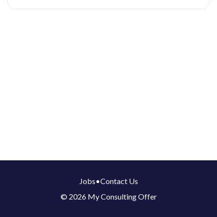
Jobs
•
Contact Us
© 2026 My Consulting Offer