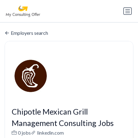
Employers search
Chipotle Mexican Grill
Management Consulting Jobs
0 jobs
linkedin.com