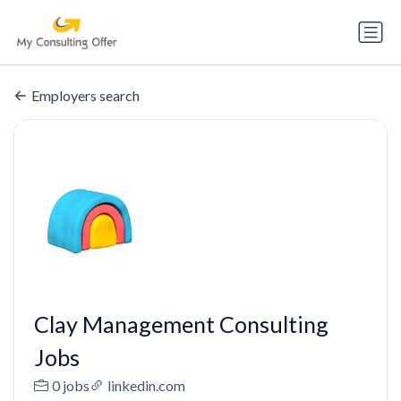
Employers search
Clay Management Consulting
Jobs
0 jobs
linkedin.com