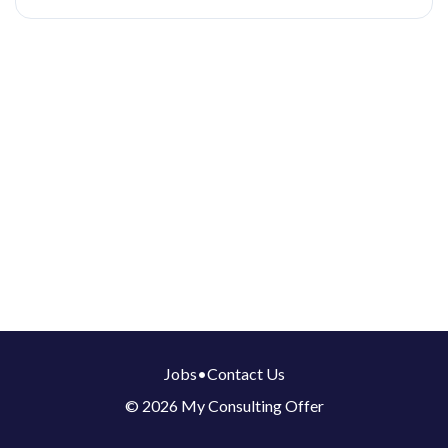
Jobs
•
Contact Us
© 2026 My Consulting Offer