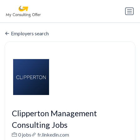
Employers search
Clipperton Management
Consulting Jobs
0 jobs
fr.linkedin.com