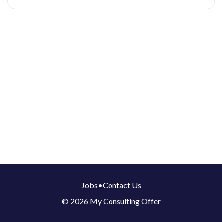
Jobs
•
Contact Us
© 2026 My Consulting Offer