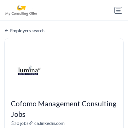
Employers search
Cofomo Management Consulting
Jobs
0 jobs
ca.linkedin.com