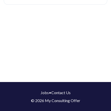
Jobs
•
Contact Us
© 2026 My Consulting Offer