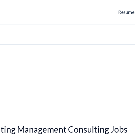
Resume 
ting Management Consulting Jobs