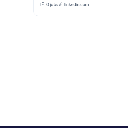
0 jobs
linkedin.com