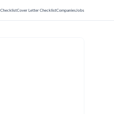
Checklist
Cover Letter Checklist
Companies
Jobs