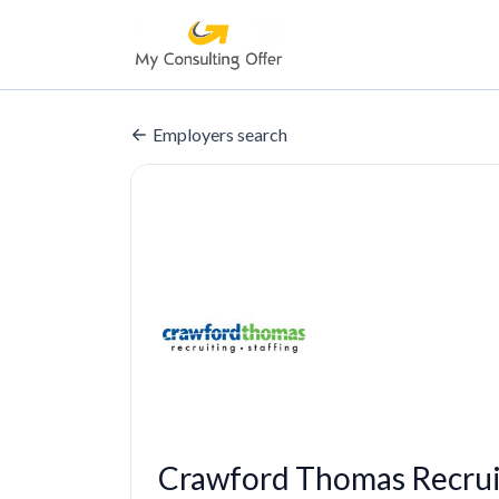
Employers search
Crawford Thomas Recrui