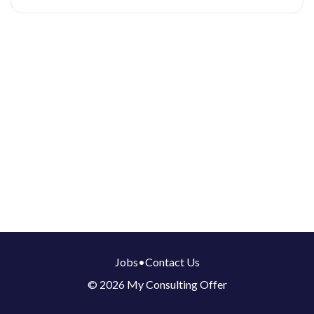
Jobs
•
Contact Us
© 2026 My Consulting Offer