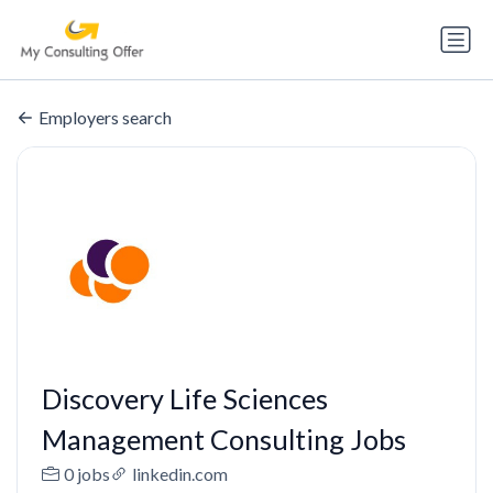
Employers search
Discovery Life Sciences
Management Consulting Jobs
0 jobs
linkedin.com