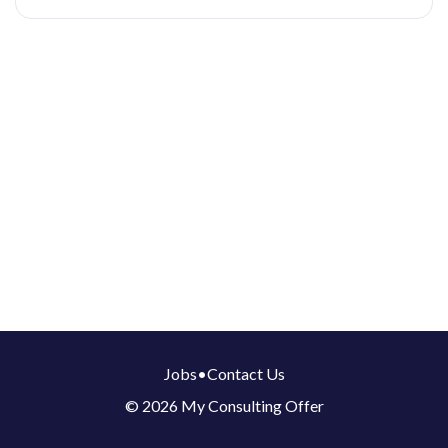
Jobs
•
Contact Us
© 2026 My Consulting Offer