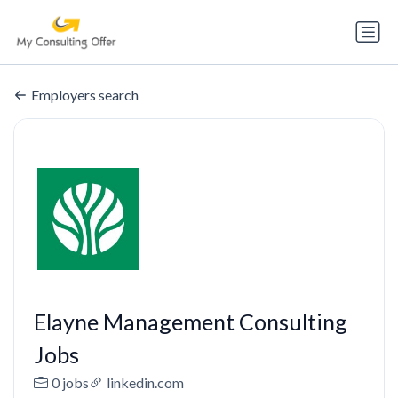
Employers search
Elayne Management Consulting
Jobs
0 jobs
linkedin.com