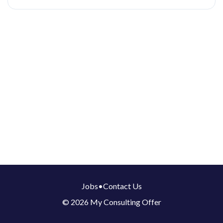
Jobs
•
Contact Us
© 2026 My Consulting Offer