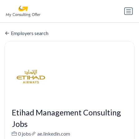
Employers search
Etihad Management Consulting
Jobs
0 jobs
ae.linkedin.com