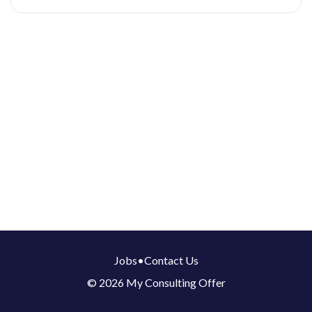
Jobs
•
Contact Us
© 2026 My Consulting Offer