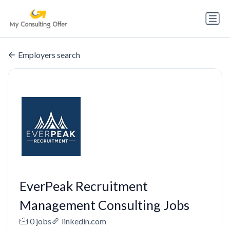
Employers search
EverPeak Recruitment
Management Consulting Jobs
0 jobs
linkedin.com