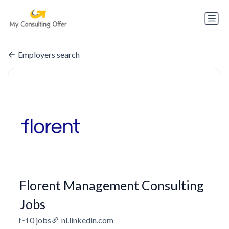
Employers search
Florent Management Consulting
Jobs
0 jobs
nl.linkedin.com