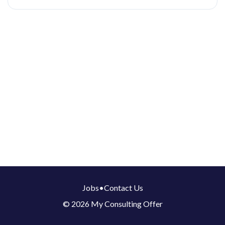
Jobs
•
Contact Us
© 2026 My Consulting Offer