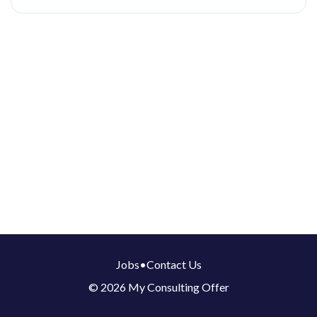
Jobs
•
Contact Us
© 2026 My Consulting Offer