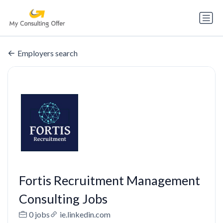
Employers search
Fortis Recruitment Management
Consulting Jobs
0 jobs
ie.linkedin.com