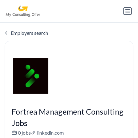
Employers search
Fortrea Management Consulting
Jobs
0 jobs
linkedin.com