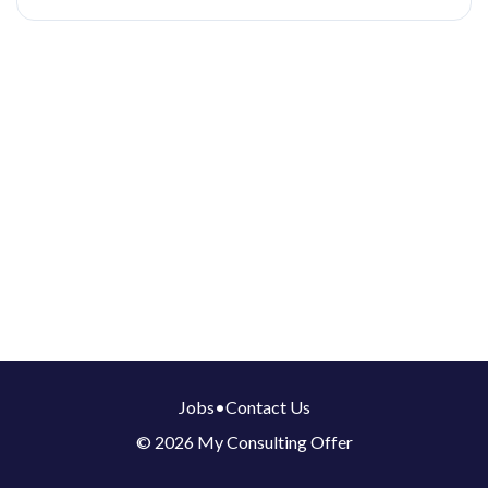
Jobs
•
Contact Us
© 2026 My Consulting Offer