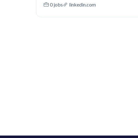
0 jobs
linkedin.com