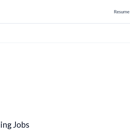
Resume 
ing Jobs