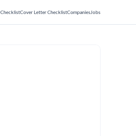
Checklist
Cover Letter Checklist
Companies
Jobs