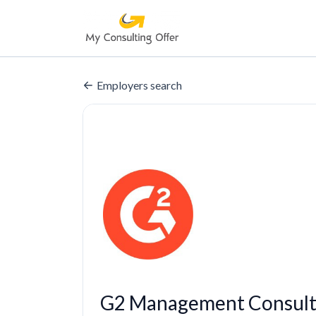
Employers search
G2 Management Consult