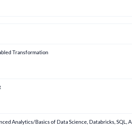
nabled Transformation
t
nced Analytics/Basics of Data Science, Databricks, SQL,