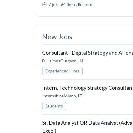
7 jobs
linkedin.com
New Jobs
Consultant - Digital Strategy and AI-e
Full-time
•
Gurgaon, IN
Experienced Hires
Intern, Technology Strategy Consultan
Internship
•
Milano, IT
Students
Sr. Data Analyst OR Data Analyst (Adva
Excel)