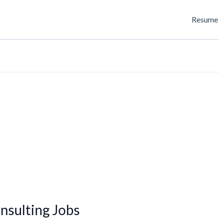
Resume 
sulting Jobs