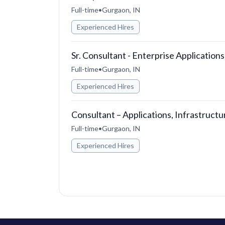
Full-time
•
Gurgaon, IN
Experienced Hires
Sr. Consultant - Enterprise Applications
Full-time
•
Gurgaon, IN
Experienced Hires
Consultant – Applications, Infrastruct
Full-time
•
Gurgaon, IN
Experienced Hires