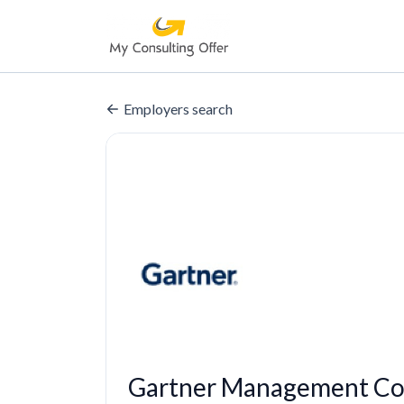
Employers search
Gartner Management Con