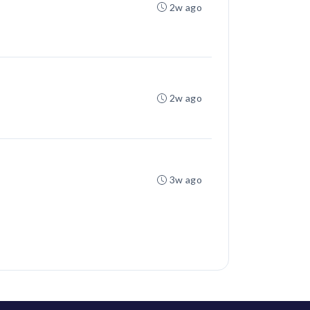
2w ago
2w ago
3w ago