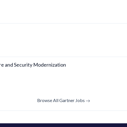
ure and Security Modernization
Browse All Gartner Jobs