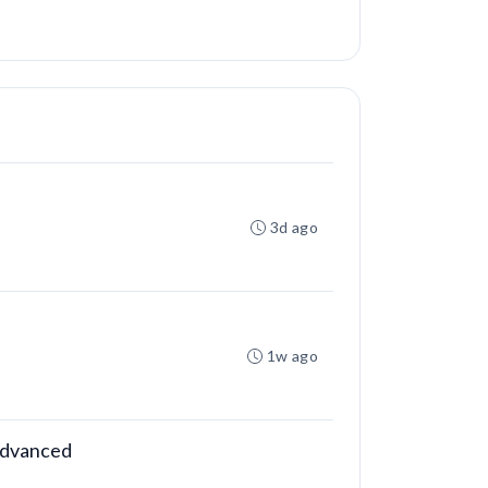
3d ago
1w ago
 Advanced