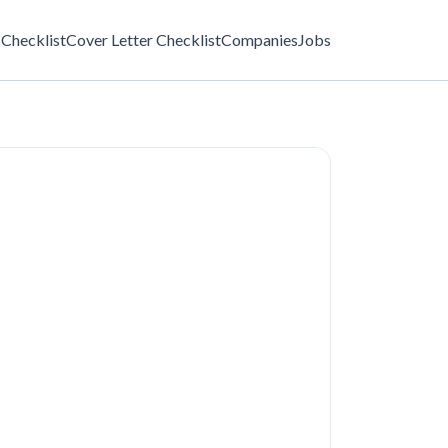
Checklist
Cover Letter Checklist
Companies
Jobs