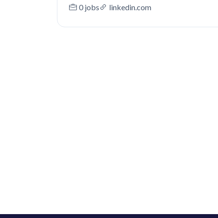
0 jobs
linkedin.com