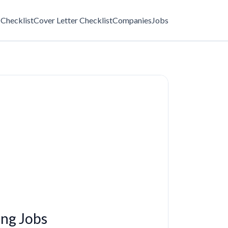
Checklist
Cover Letter Checklist
Companies
Jobs
ng Jobs