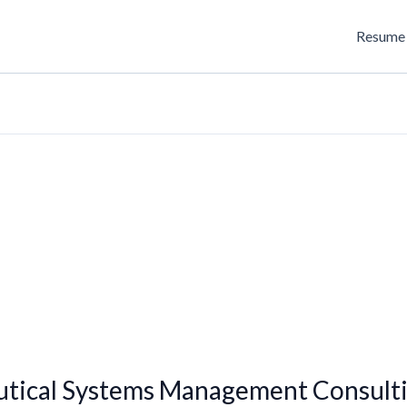
Resume 
utical Systems Management Consulti