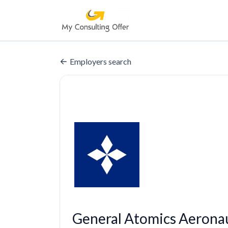
Employers search
General Atomics Aerona