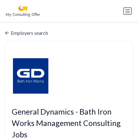
Employers search
General Dynamics - Bath Iron
Works Management Consulting
Jobs