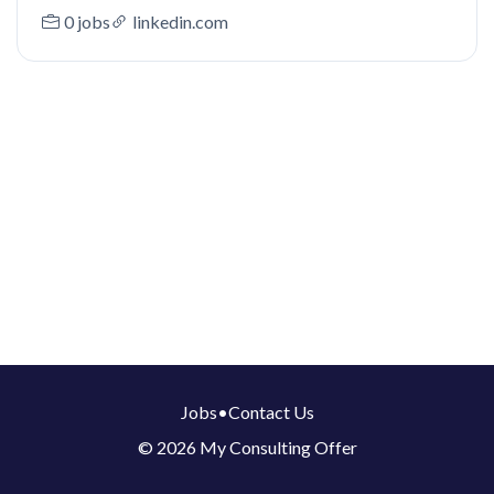
0 jobs
linkedin.com
Jobs
•
Contact Us
© 2026 My Consulting Offer