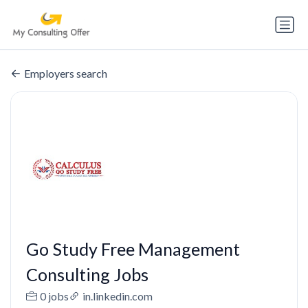
Employers search
Go Study Free Management
Consulting Jobs
0 jobs
in.linkedin.com