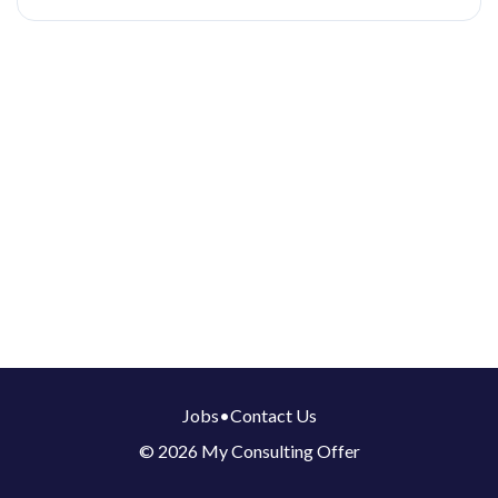
Jobs
•
Contact Us
© 2026 My Consulting Offer