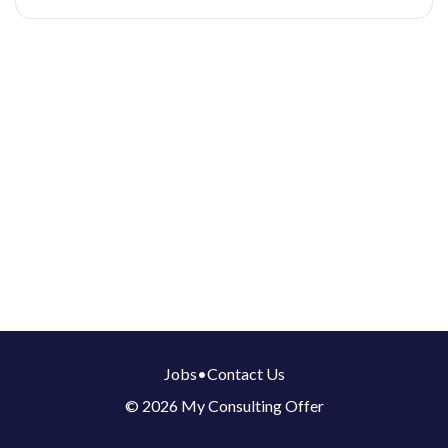
Jobs
•
Contact Us
© 2026 My Consulting Offer