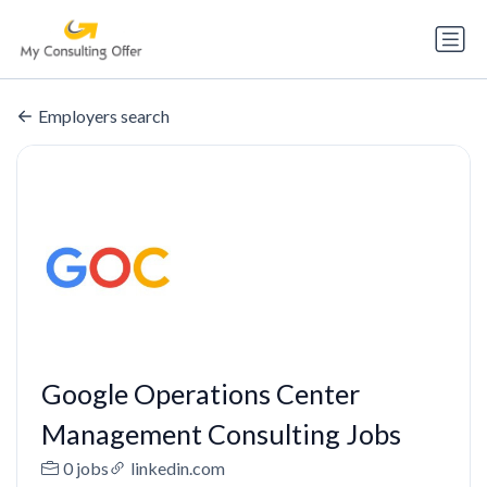
Employers search
Google Operations Center
Management Consulting Jobs
0 jobs
linkedin.com