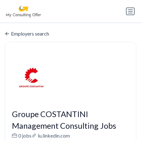
Employers search
Groupe COSTANTINI
Management Consulting Jobs
0 jobs
lu.linkedin.com