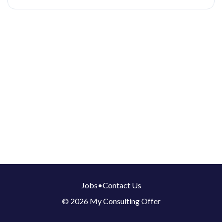
Jobs
•
Contact Us
© 2026 My Consulting Offer