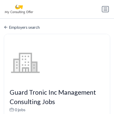
Employers search
Guard Tronic Inc Management
Consulting Jobs
0 jobs