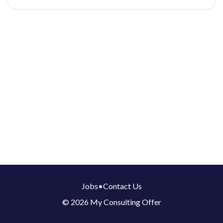
Jobs
•
Contact Us
© 2026 My Consulting Offer