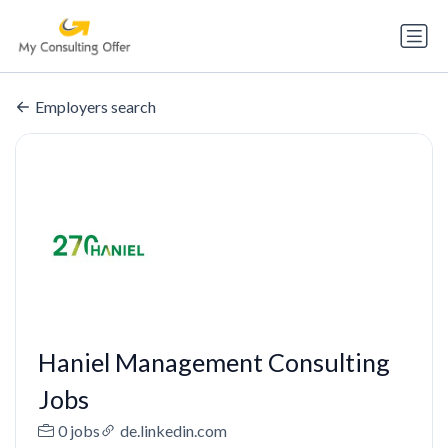
Employers search
Haniel Management Consulting
Jobs
0 jobs
de.linkedin.com