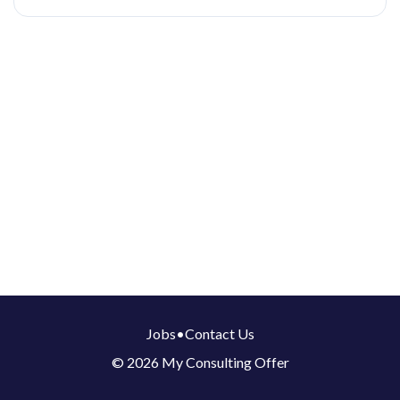
Jobs
•
Contact Us
© 2026 My Consulting Offer