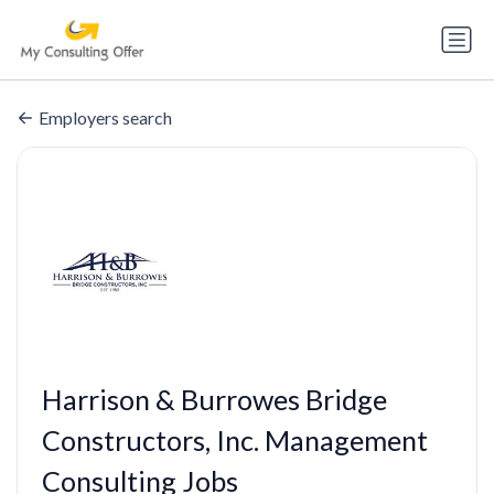
Employers search
Harrison & Burrowes Bridge
Constructors, Inc. Management
Consulting Jobs