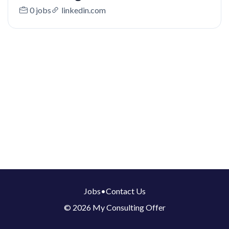
0 jobs
linkedin.com
Jobs
•
Contact Us
© 2026 My Consulting Offer