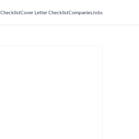
Checklist
Cover Letter Checklist
Companies
Jobs