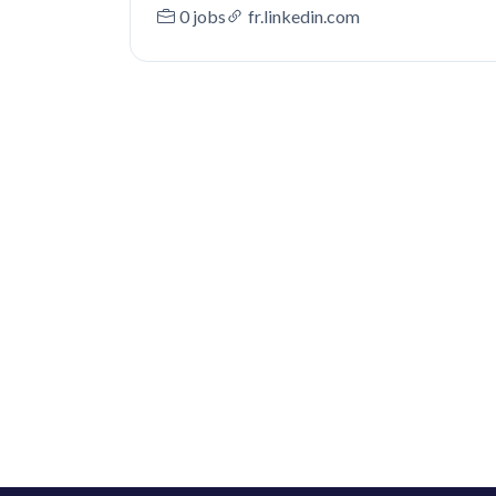
0 jobs
fr.linkedin.com