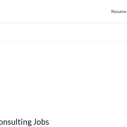
Resume 
onsulting Jobs