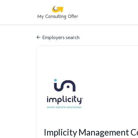
Employers search
Implicity Management C