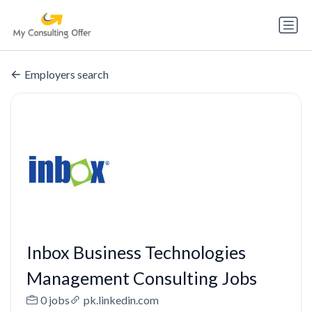
Employers search
Inbox Business Technologies
Management Consulting Jobs
0 jobs
pk.linkedin.com