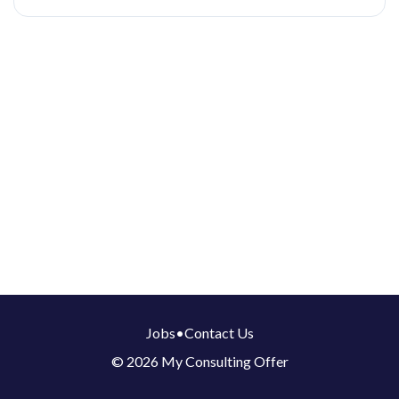
Jobs
•
Contact Us
© 2026 My Consulting Offer