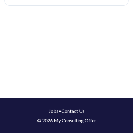
Jobs
•
Contact Us
© 2026 My Consulting Offer