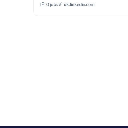
0 jobs
uk.linkedin.com