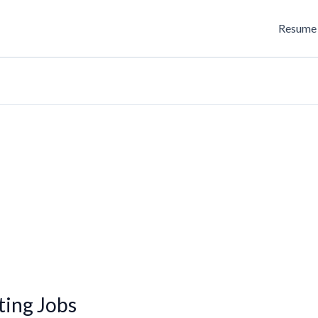
Resume 
ing Jobs