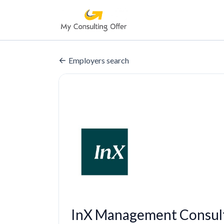
Employers search
InX Management Consult