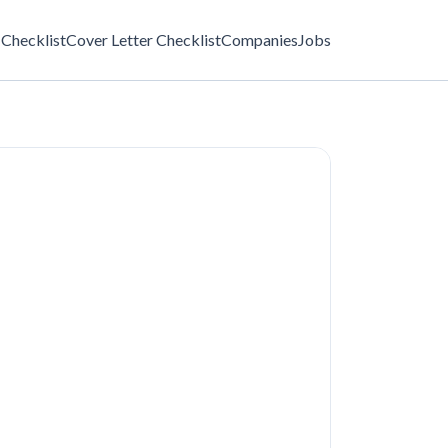
Checklist
Cover Letter Checklist
Companies
Jobs