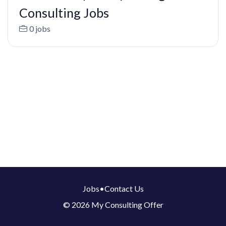
Consulting Jobs
0 jobs
Jobs
•
Contact Us
© 2026 My Consulting Offer