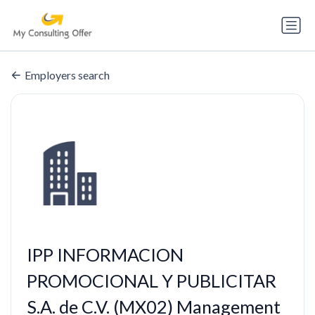
Employers search
IPP INFORMACION
PROMOCIONAL Y PUBLICITAR
S.A. de C.V. (MX02) Management