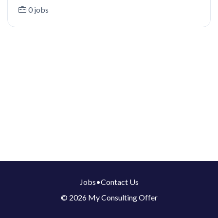
0 jobs
Jobs
•
Contact Us
© 2026 My Consulting Offer