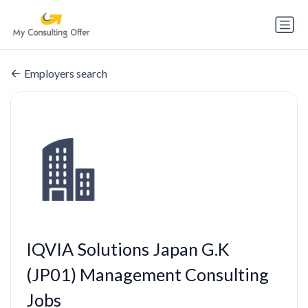
Employers search
IQVIA Solutions Japan G.K
(JP01) Management Consulting
Jobs