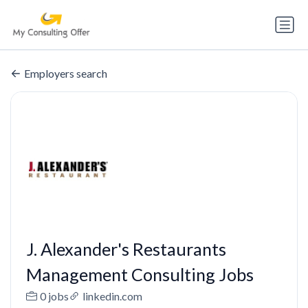
Employers search
J. Alexander's Restaurants
Management Consulting Jobs
0 jobs
linkedin.com