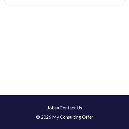
Jobs
•
Contact Us
© 2026 My Consulting Offer