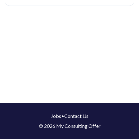
Jobs
•
Contact Us
© 2026 My Consulting Offer