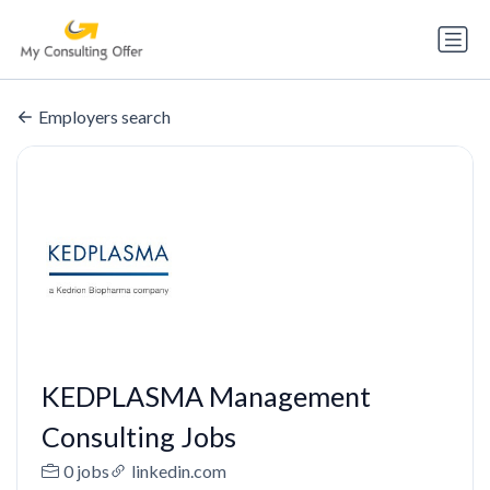
Employers search
KEDPLASMA Management
Consulting Jobs
0 jobs
linkedin.com