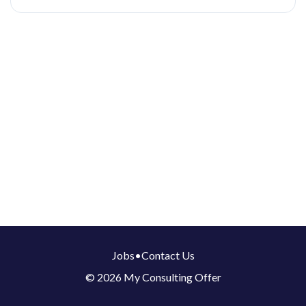
Jobs
•
Contact Us
© 2026 My Consulting Offer