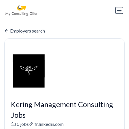
Employers search
Kering Management Consulting
Jobs
0 jobs
fr.linkedin.com