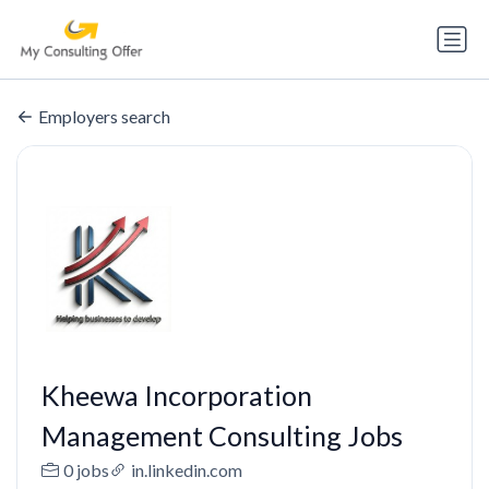
Employers search
Kheewa Incorporation
Management Consulting Jobs
0 jobs
in.linkedin.com