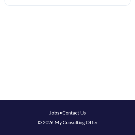
Jobs
•
Contact Us
© 2026 My Consulting Offer