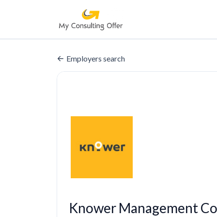
Employers search
Knower Management Con