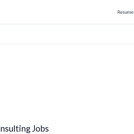
Resume 
sulting Jobs