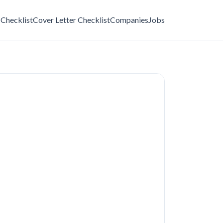
Checklist
Cover Letter Checklist
Companies
Jobs