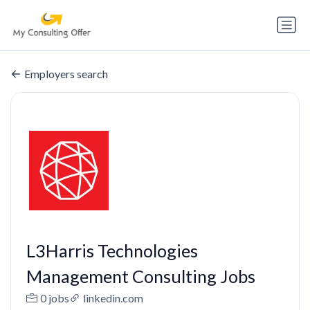
Employers search
L3Harris Technologies
Management Consulting Jobs
0 jobs
linkedin.com