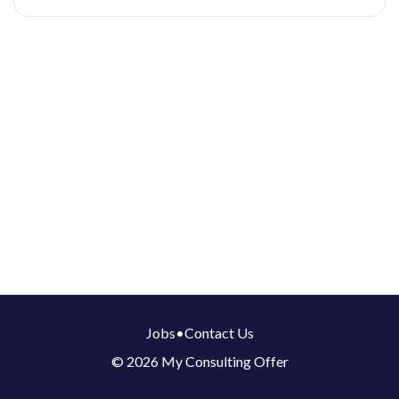
Jobs
•
Contact Us
© 2026 My Consulting Offer